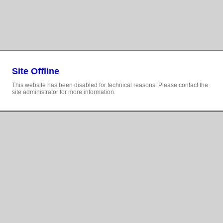
Site Offline
This website has been disabled for technical reasons. Please contact the
site administrator for more information.